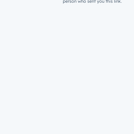
person who sent you this link.