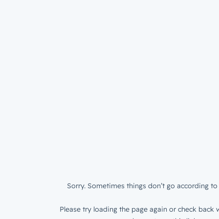
Sorry. Sometimes things don’t go according to 
Please try loading the page again or check back w