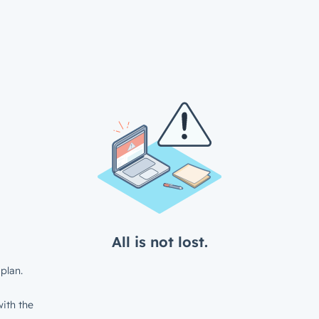
All is not lost.
plan.
ith the